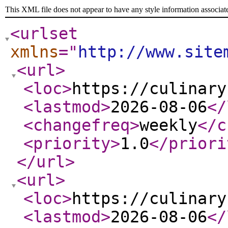
This XML file does not appear to have any style information associat
<urlset
xmlns
="
http://www.site
<url
>
<loc
>
https://culinary
<lastmod
>
2026-08-06
</
<changefreq
>
weekly
</c
<priority
>
1.0
</priori
</url
>
<url
>
<loc
>
https://culinary
<lastmod
>
2026-08-06
</