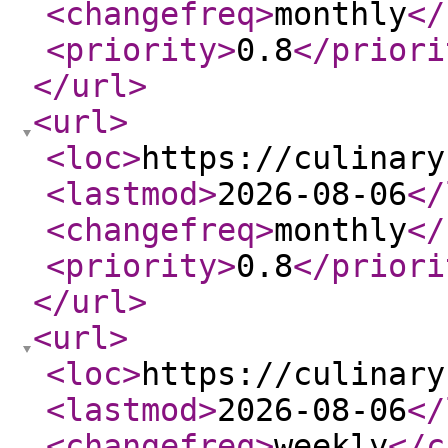
<changefreq
>
monthly
</
<priority
>
0.8
</priori
</url
>
<url
>
<loc
>
https://culinary
<lastmod
>
2026-08-06
</
<changefreq
>
monthly
</
<priority
>
0.8
</priori
</url
>
<url
>
<loc
>
https://culinary
<lastmod
>
2026-08-06
</
<changefreq
>
weekly
</c