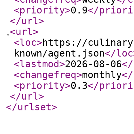
<priority
>
0.9
</priori
</url
>
<url
>
<loc
>
https://culinary
known/agent.json
</loc
<lastmod
>
2026-08-06
</
<changefreq
>
monthly
</
<priority
>
0.3
</priori
</url
>
</urlset
>